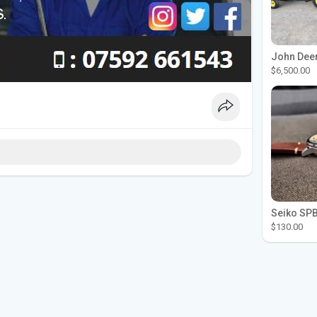
$6,500.00
$130.00