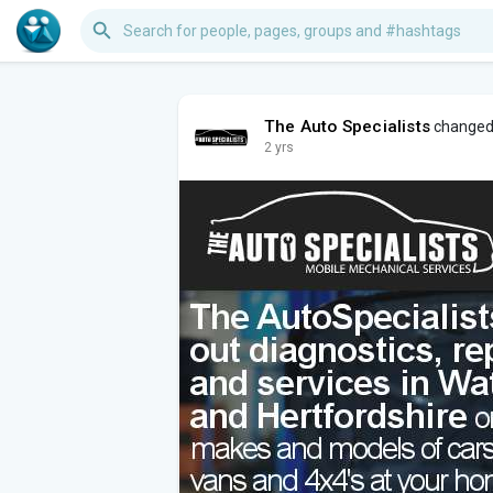
The Auto Specialists
changed 
2 yrs