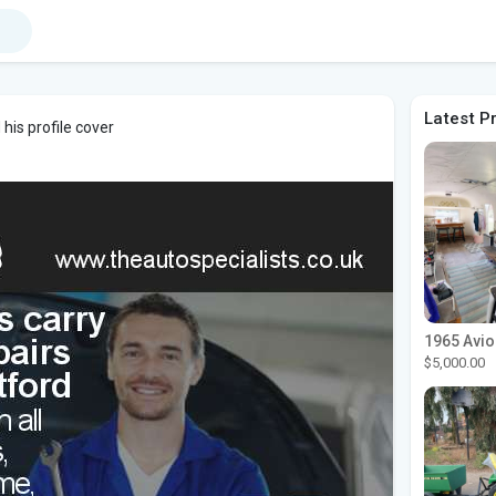
Latest P
his profile cover
$5,000.00