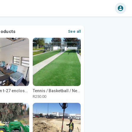
roducts
See all
1965 Avion t-27 enclosed utility cargo trailer
Tennis / Basketball / Netball Court Project
R250.00