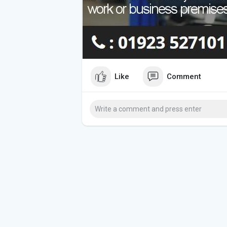
Like
Comment