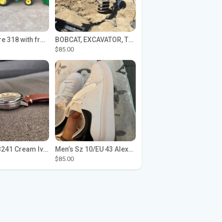
John Deere 318 with front loader
BOBCAT, EXCAVATOR, TRACTOR WORK FOR HIRE
$85.00
Seiko SPB241 Cream Ivory Alpinist 1959 SBDC145 Laurel
Men’s Sz 10/EU 43 Alexander McQueen Shoes (Reps)
$85.00