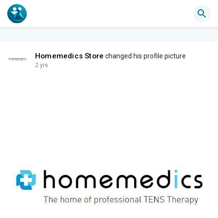
Homemedics Store
changed his profile picture
2 yrs