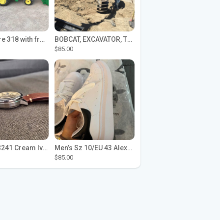
John Deere 318 with front loader
BOBCAT, EXCAVATOR, TRACTOR WORK FOR HIRE
$85.00
Seiko SPB241 Cream Ivory Alpinist 1959 SBDC145 Laurel
Men’s Sz 10/EU 43 Alexander McQueen Shoes (Reps)
$85.00