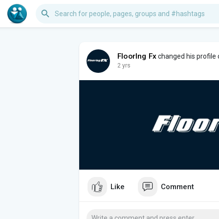
FloorIng Fx
changed his profile
2 yrs
Like
Comment