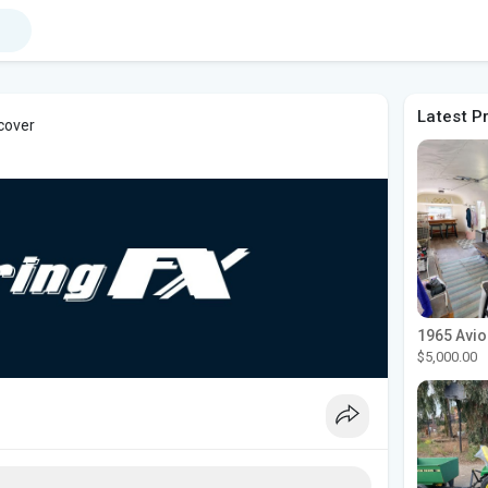
Latest P
 cover
$5,000.00