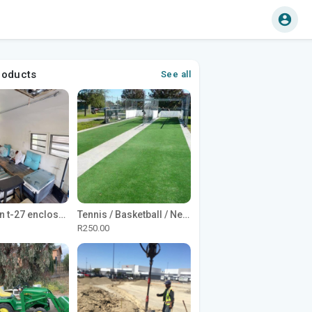
roducts
See all
1965 Avion t-27 enclosed utility cargo trailer
Tennis / Basketball / Netball Court Project
R250.00