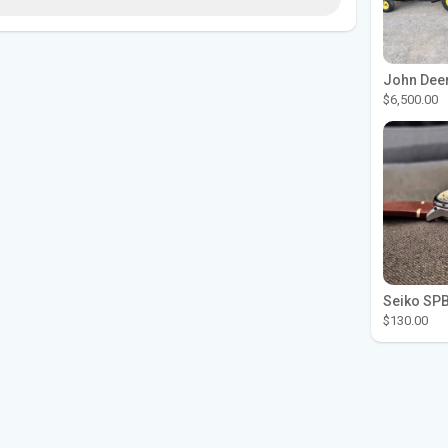
$6,500.00
$130.00