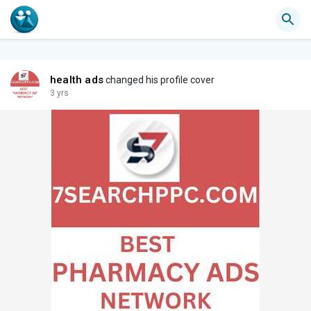
health ads
changed his profile cover
3 yrs