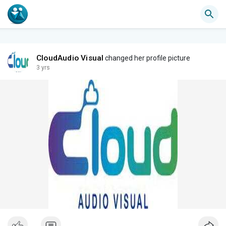
CloudAudio Visual
changed her profile picture
3 yrs