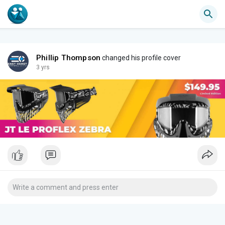
Phillip Thompson
changed his profile cover
3 yrs