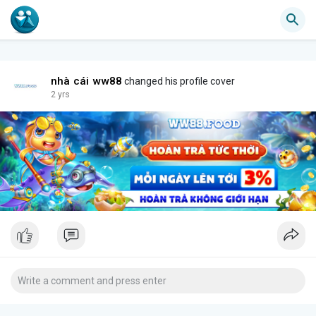
nhà cái ww88
changed his profile cover
2 yrs