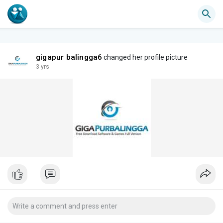
gigapur balingga6
changed her profile picture
3 yrs