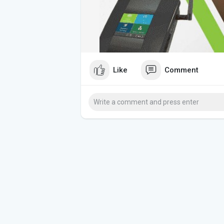
Like
Comment