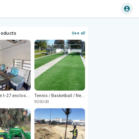
roducts
See all
1965 Avion t-27 enclosed utility cargo trailer
Tennis / Basketball / Netball Court Project
R250.00