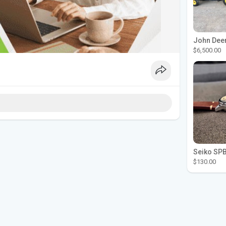
$6,500.00
$130.00