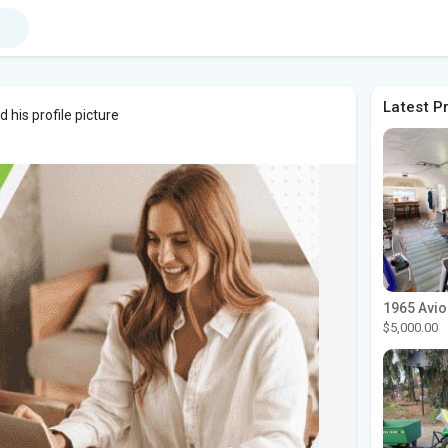
Latest P
his profile picture
$5,000.00