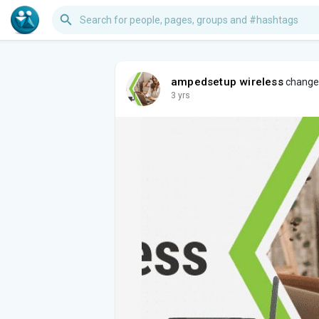
ampedsetup wireless
changed 
3 yrs