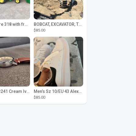
John Deere 318 with front loader
BOBCAT, EXCAVATOR, TRACTOR WORK FOR HIRE
$85.00
Seiko SPB241 Cream Ivory Alpinist 1959 SBDC145 Laurel
Men’s Sz 10/EU 43 Alexander McQueen Shoes (Reps)
$85.00