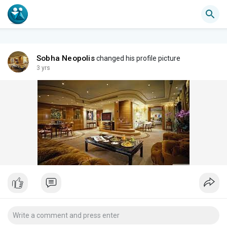
Sobha Neopolis
changed his profile picture
3 yrs