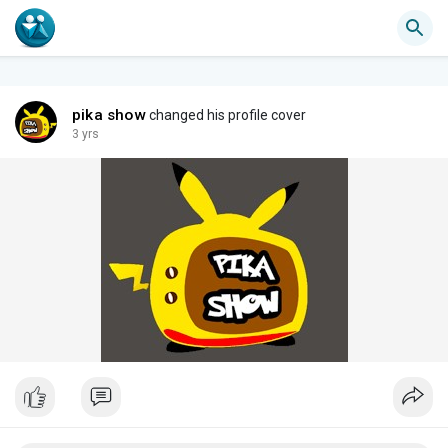
pika show
changed his profile cover
3 yrs