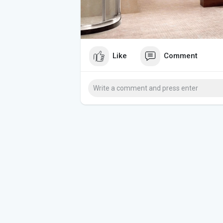
Like
Comment