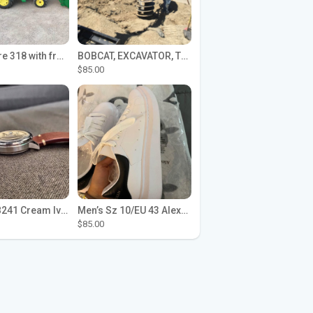
John Deere 318 with front loader
BOBCAT, EXCAVATOR, TRACTOR WORK FOR HIRE
$85.00
Seiko SPB241 Cream Ivory Alpinist 1959 SBDC145 Laurel
Men’s Sz 10/EU 43 Alexander McQueen Shoes (Reps)
$85.00