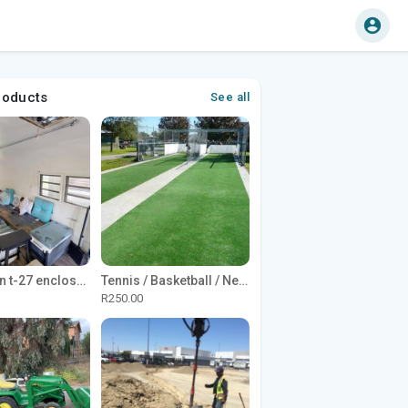
roducts
See all
1965 Avion t-27 enclosed utility cargo trailer
Tennis / Basketball / Netball Court Project
R250.00