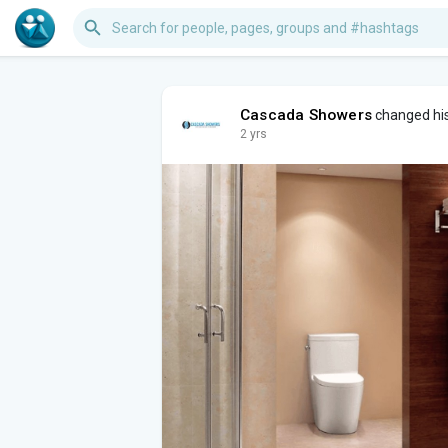
Cascada Showers
changed his
2 yrs