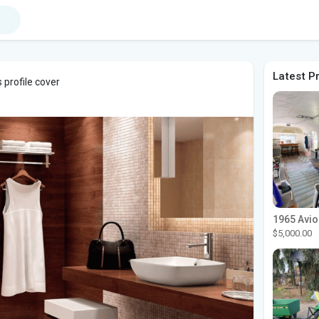
Latest P
 profile cover
$5,000.00