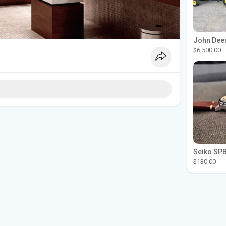
$6,500.00
$130.00