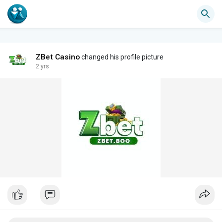
ZBet Casino
changed his profile picture
2 yrs