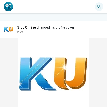
Slot Online
changed his profile cover
2 yrs