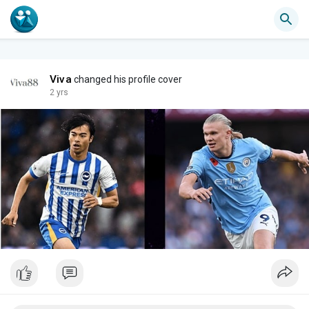
Viva
changed his profile cover
2 yrs