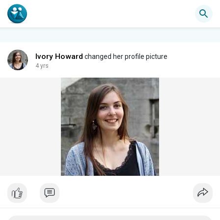
Ivory Howard
changed her profile picture
4 yrs