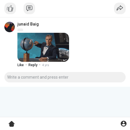
junaid Baig
·
·
Like
Reply
4 yrs