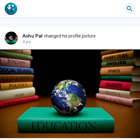
Ashu Pal
changed his profile picture
4 yrs