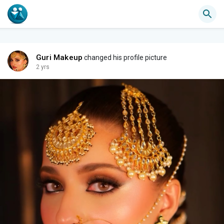
Guri Makeup
changed his profile picture
2 yrs