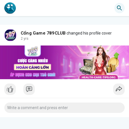
Cổng Game 789CLUB
changed his profile cover
2 yrs