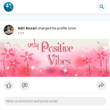
Adil Ansari
changed his profile cover
3 yrs