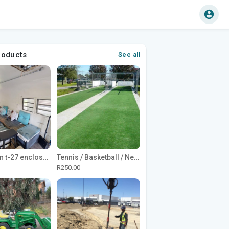
roducts
See all
1965 Avion t-27 enclosed utility cargo trailer
Tennis / Basketball / Netball Court Project
R250.00