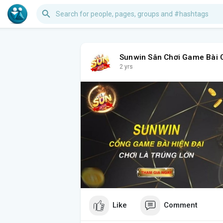
Sunwin Sân Chơi Game Bài 
2 yrs
Like
Comment