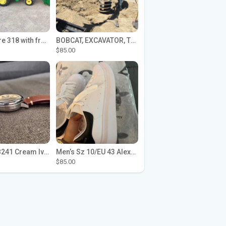
John Deere 318 with front loader
BOBCAT, EXCAVATOR, TRACTOR WORK FOR HIRE
$85.00
Seiko SPB241 Cream Ivory Alpinist 1959 SBDC145 Laurel
Men’s Sz 10/EU 43 Alexander McQueen Shoes (Reps)
$85.00