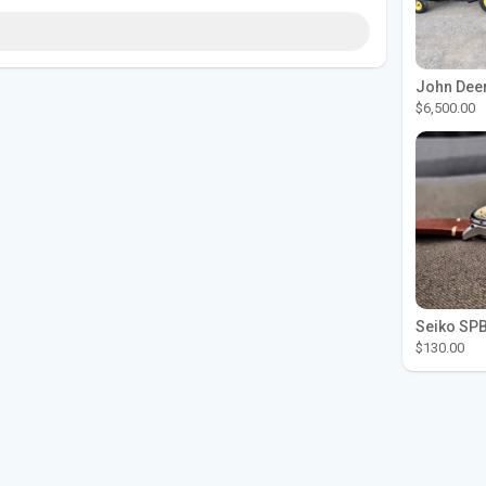
$6,500.00
$130.00