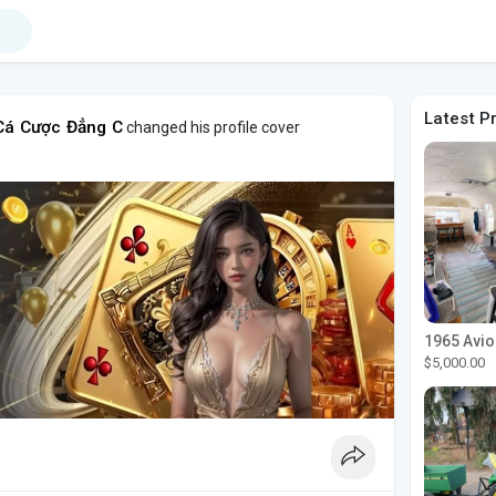
Latest P
Cá Cược Đẳng C
changed his profile cover
$5,000.00