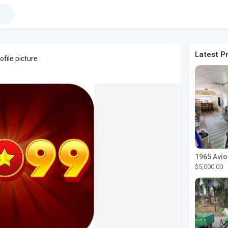
Latest P
file picture
$5,000.00