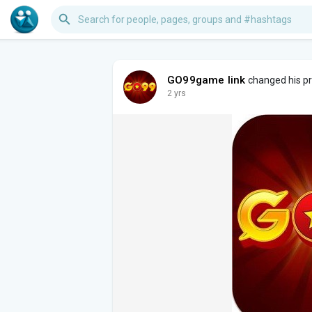
GO99game link
changed his pro
2 yrs