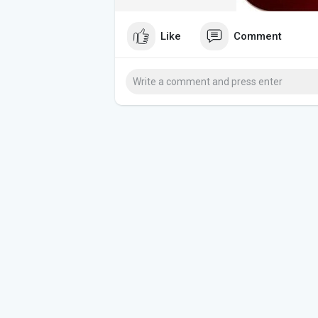
Like
Comment