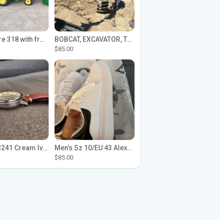
John Deere 318 with front loader
BOBCAT, EXCAVATOR, TRACTOR WORK FOR HIRE
$85.00
Seiko SPB241 Cream Ivory Alpinist 1959 SBDC145 Laurel
Men’s Sz 10/EU 43 Alexander McQueen Shoes (Reps)
$85.00