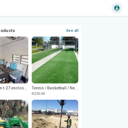
roducts
See all
1965 Avion t-27 enclosed utility cargo trailer
Tennis / Basketball / Netball Court Project
R250.00