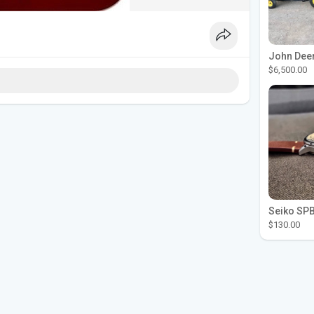
$6,500.00
$130.00