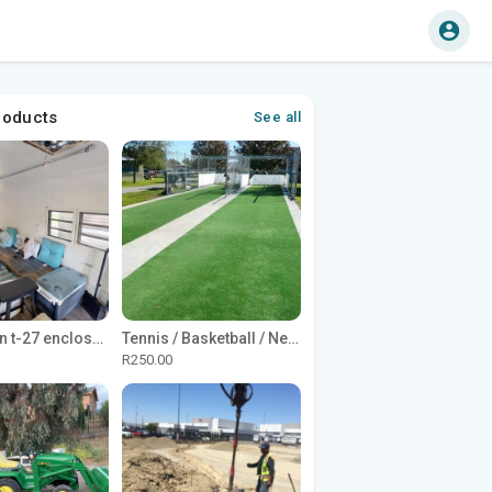
roducts
See all
1965 Avion t-27 enclosed utility cargo trailer
Tennis / Basketball / Netball Court Project
R250.00