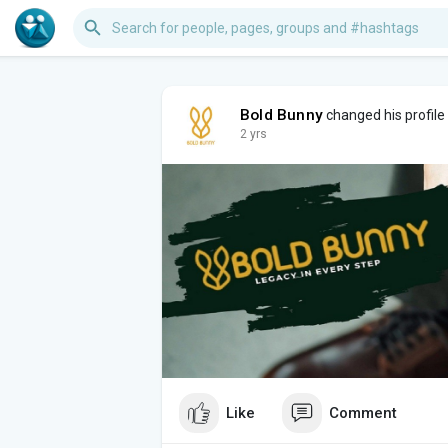
Bold Bunny
changed his profile
2 yrs
Like
Comment