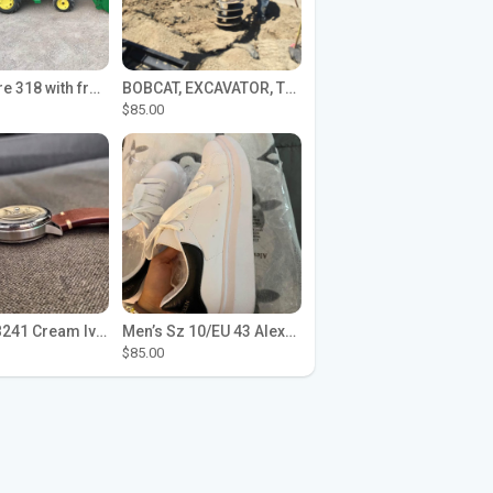
John Deere 318 with front loader
BOBCAT, EXCAVATOR, TRACTOR WORK FOR HIRE
$85.00
Seiko SPB241 Cream Ivory Alpinist 1959 SBDC145 Laurel
Men’s Sz 10/EU 43 Alexander McQueen Shoes (Reps)
$85.00