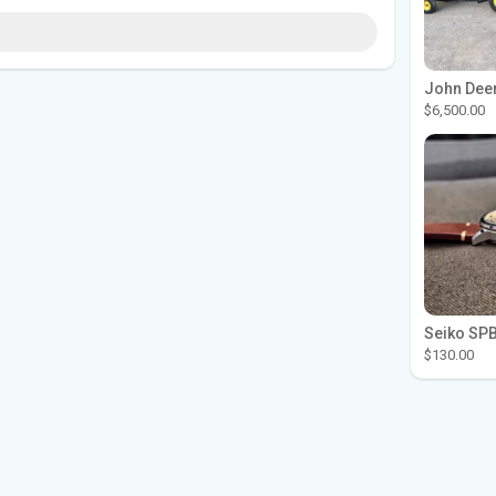
$6,500.00
$130.00