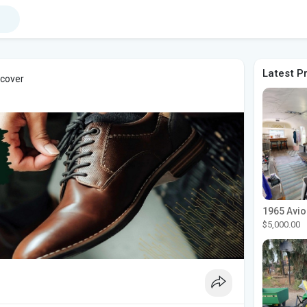
Latest P
 cover
$5,000.00