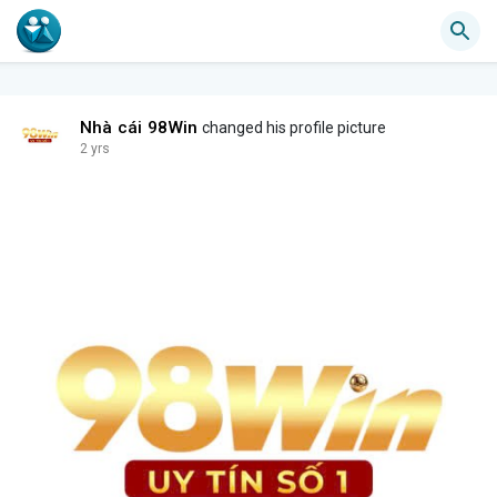
Nhà cái 98Win
changed his profile picture
2 yrs