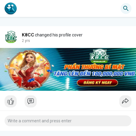
K8CC
changed his profile cover
2 yrs