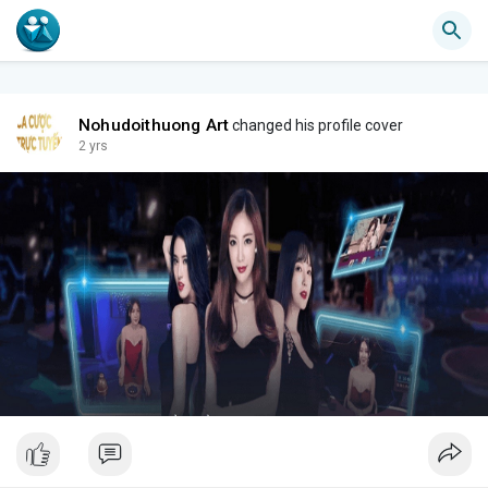
Nohudoithuong Art
changed his profile cover
2 yrs