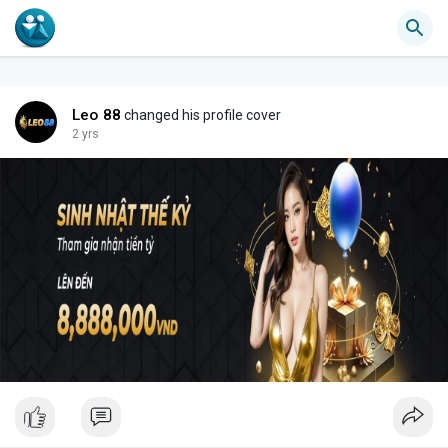
Leo 88
changed his profile cover
2 yrs