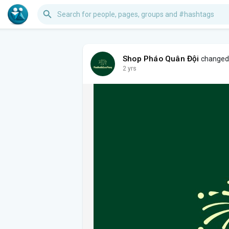
Shop Pháo Quân Đội
changed h
2 yrs