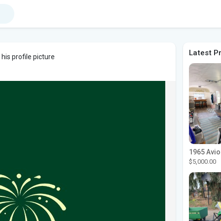
Latest P
is profile picture
$5,000.00