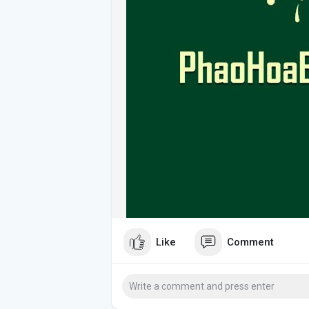
Like
Comment