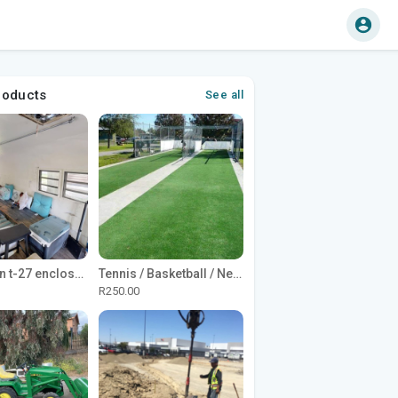
roducts
See all
1965 Avion t-27 enclosed utility cargo trailer
Tennis / Basketball / Netball Court Project
R250.00