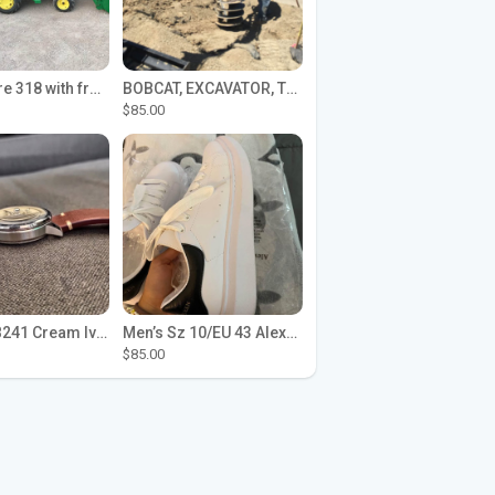
John Deere 318 with front loader
BOBCAT, EXCAVATOR, TRACTOR WORK FOR HIRE
$85.00
Seiko SPB241 Cream Ivory Alpinist 1959 SBDC145 Laurel
Men’s Sz 10/EU 43 Alexander McQueen Shoes (Reps)
$85.00