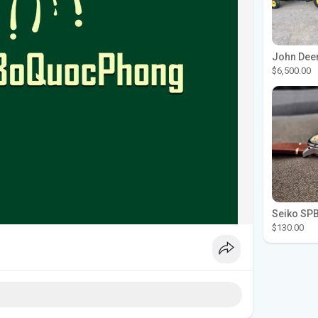
$6,500.00
$130.00