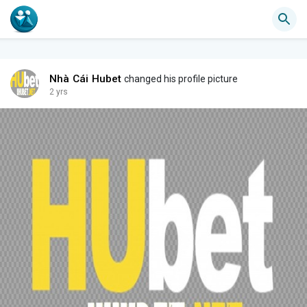
Nhà Cái Hubet
changed his profile picture
2 yrs