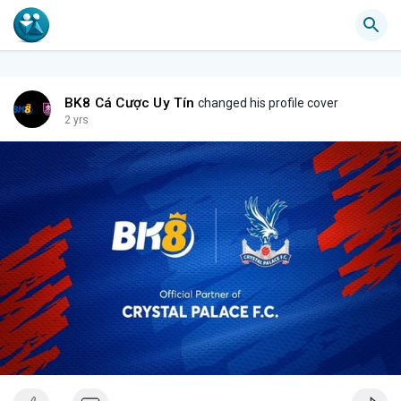
BK8 Cá Cược Uy Tín
changed his profile cover
2 yrs