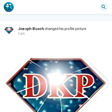
Joesph Busch
changed his profile picture
2 yrs