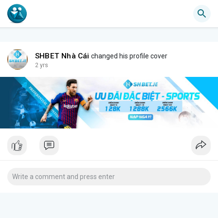
SHBET Nhà Cái
changed his profile cover
2 yrs