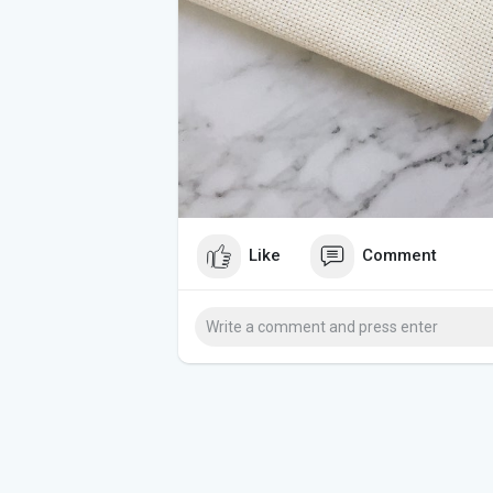
Like
Comment