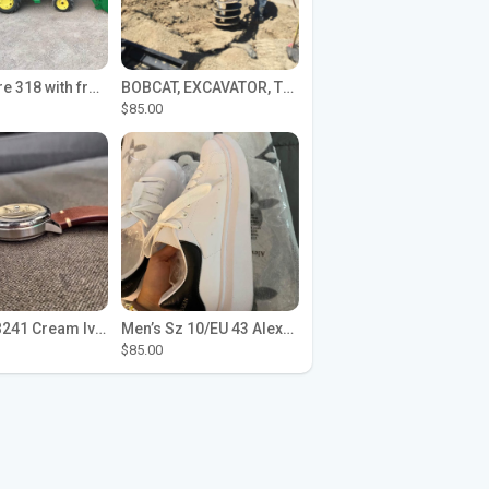
John Deere 318 with front loader
BOBCAT, EXCAVATOR, TRACTOR WORK FOR HIRE
$85.00
Seiko SPB241 Cream Ivory Alpinist 1959 SBDC145 Laurel
Men’s Sz 10/EU 43 Alexander McQueen Shoes (Reps)
$85.00