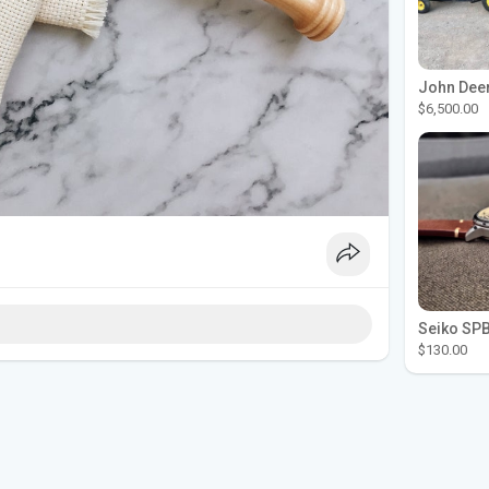
$6,500.00
$130.00