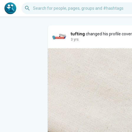
tufting
changed his profile cove
3 yrs