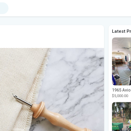
Latest P
r
$5,000.00