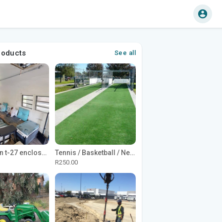
roducts
See all
1965 Avion t-27 enclosed utility cargo trailer
Tennis / Basketball / Netball Court Project
R250.00