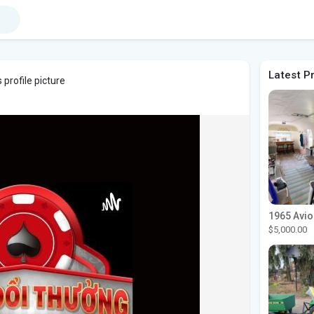
Latest P
profile picture
$5,000.00