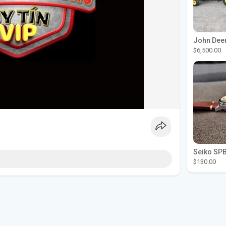
$6,500.00
$130.00