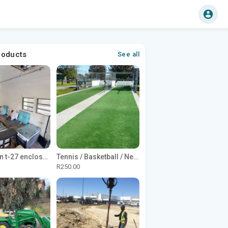
roducts
See all
1965 Avion t-27 enclosed utility cargo trailer
Tennis / Basketball / Netball Court Project
R250.00