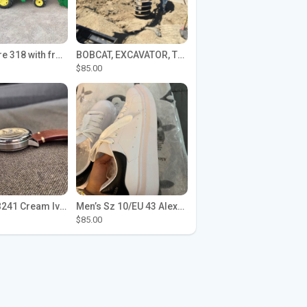
John Deere 318 with front loader
BOBCAT, EXCAVATOR, TRACTOR WORK FOR HIRE
$85.00
Seiko SPB241 Cream Ivory Alpinist 1959 SBDC145 Laurel
Men’s Sz 10/EU 43 Alexander McQueen Shoes (Reps)
$85.00