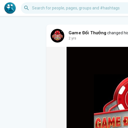
Game Đổi Thưởng
changed his 
2 yrs