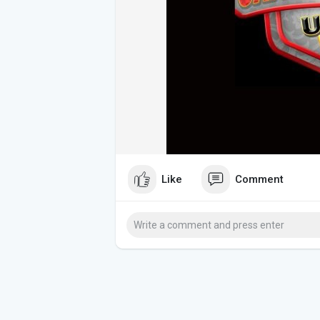
Like
Comment