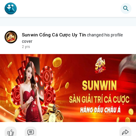
Sunwin Cổng Cá Cược Uy Tín
changed his profile
cover
2 yrs