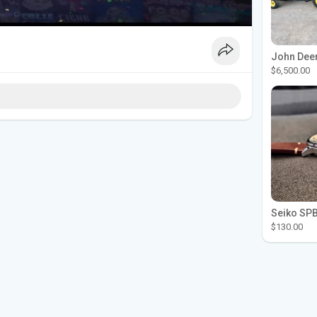
$6,500.00
$130.00