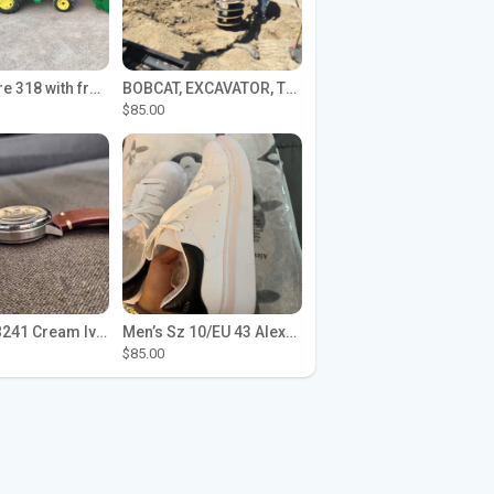
John Deere 318 with front loader
BOBCAT, EXCAVATOR, TRACTOR WORK FOR HIRE
$85.00
Seiko SPB241 Cream Ivory Alpinist 1959 SBDC145 Laurel
Men’s Sz 10/EU 43 Alexander McQueen Shoes (Reps)
$85.00