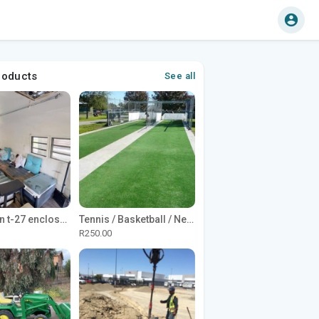
roducts
See all
1965 Avion t-27 enclosed utility cargo trailer
Tennis / Basketball / Netball Court Project
R250.00