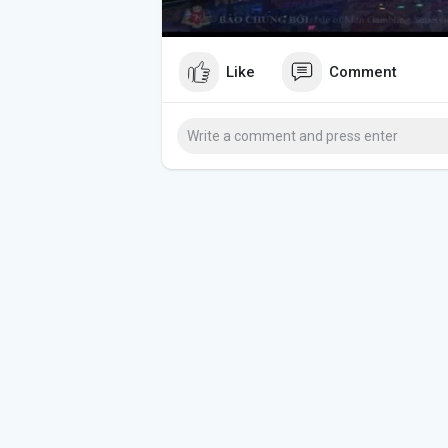
Like
Comment