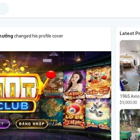
Latest P
thưởng
changed his profile cover
$5,000.00