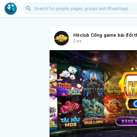
Hitclub Cổng game bài đổi 
2 yrs