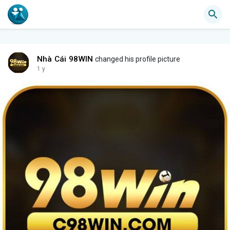
Nhà Cái 98WIN
changed his profile picture
1 y