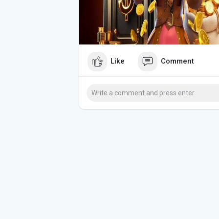
Like
Comment