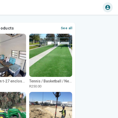
roducts
See all
1965 Avion t-27 enclosed utility cargo trailer
Tennis / Basketball / Netball Court Project
R250.00