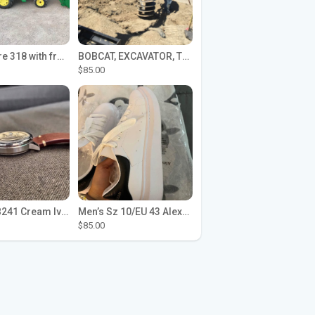
John Deere 318 with front loader
BOBCAT, EXCAVATOR, TRACTOR WORK FOR HIRE
$85.00
Seiko SPB241 Cream Ivory Alpinist 1959 SBDC145 Laurel
Men’s Sz 10/EU 43 Alexander McQueen Shoes (Reps)
$85.00