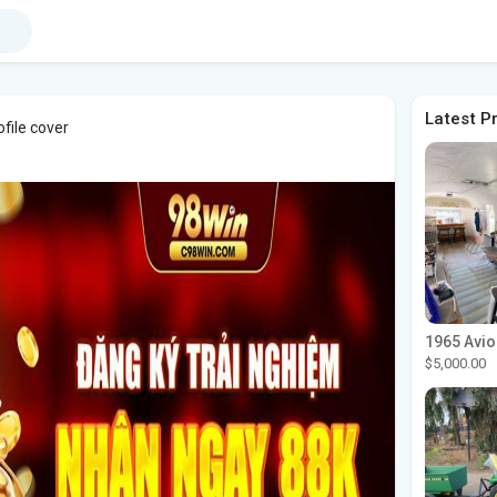
Latest P
file cover
$5,000.00