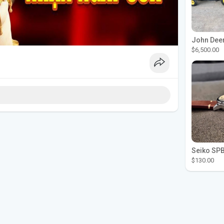
$6,500.00
$130.00