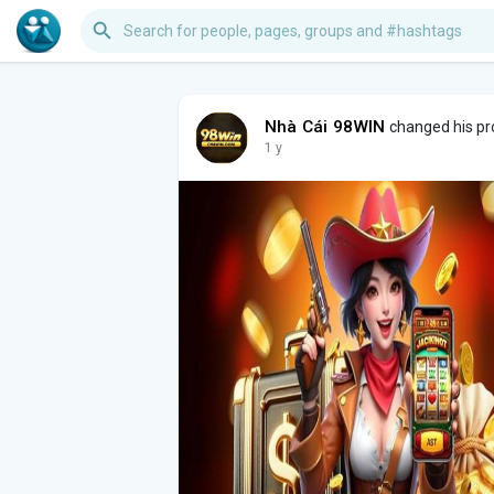
Nhà Cái 98WIN
changed his pro
1 y