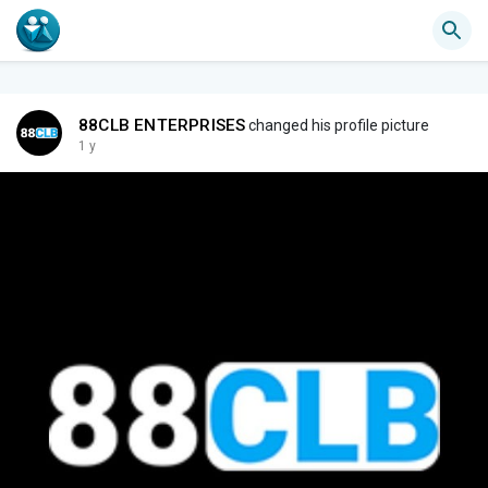
88CLB ENTERPRISES
changed his profile picture
1 y