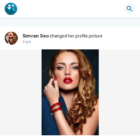
Simran Seo
changed her profile picture
3 yrs