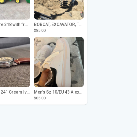
John Deere 318 with front loader
BOBCAT, EXCAVATOR, TRACTOR WORK FOR HIRE
$85.00
Seiko SPB241 Cream Ivory Alpinist 1959 SBDC145 Laurel
Men’s Sz 10/EU 43 Alexander McQueen Shoes (Reps)
$85.00