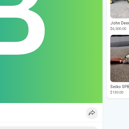
$6,500.00
$130.00