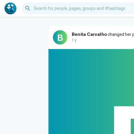
Benita Carvalho
changed her pr
1 y