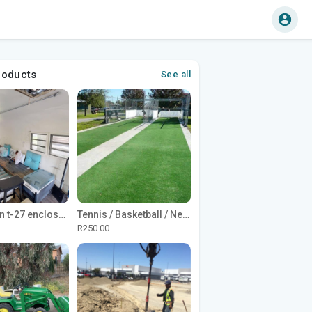
roducts
See all
1965 Avion t-27 enclosed utility cargo trailer
Tennis / Basketball / Netball Court Project
R250.00