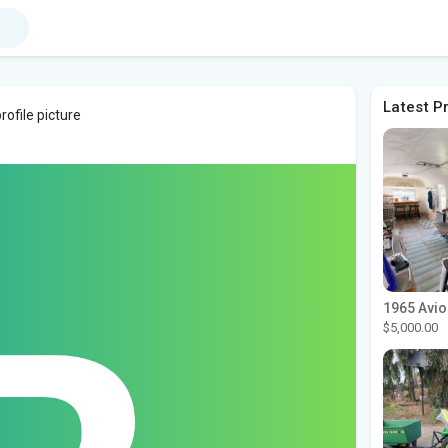
Latest P
ofile picture
$5,000.00