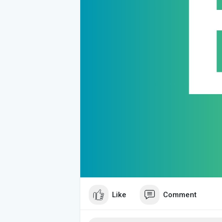
Like
Comment