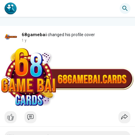
68gamebai
changed his profile cover
1 y