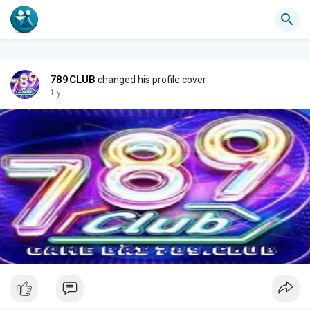
789CLUB
changed his profile cover
1 y