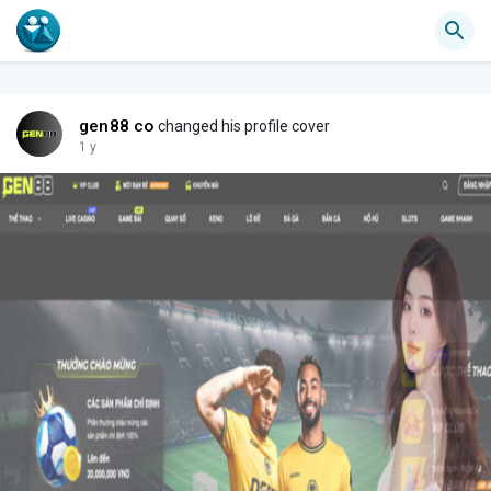
gen88 co
changed his profile cover
1 y