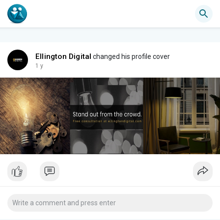
Ellington Digital
changed his profile cover
1 y