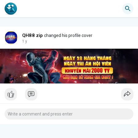
QH88 zip
changed his profile cover
1 y