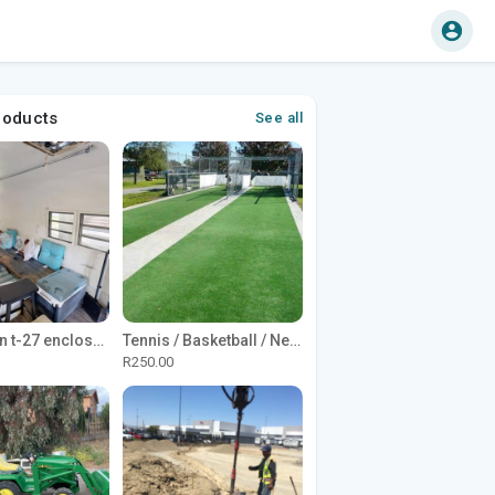
roducts
See all
1965 Avion t-27 enclosed utility cargo trailer
Tennis / Basketball / Netball Court Project
R250.00