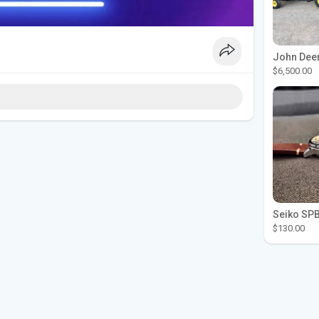
$6,500.00
$130.00