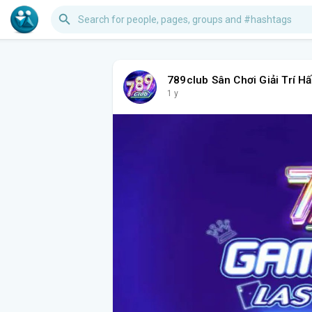
789club Sân Chơi Giải Trí H
1 y