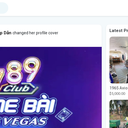
Latest P
ấp Dẫn
changed her profile cover
$5,000.00