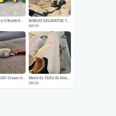
John Deere 318 with front loader
BOBCAT, EXCAVATOR, TRACTOR WORK FOR HIRE
$85.00
Seiko SPB241 Cream Ivory Alpinist 1959 SBDC145 Laurel
Men’s Sz 10/EU 43 Alexander McQueen Shoes (Reps)
$85.00