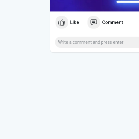
Like
Comment