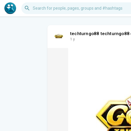
techturngo88 techturngo88
1 y