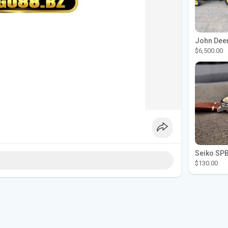
$6,500.00
$130.00