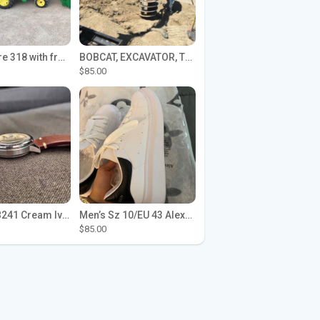
John Deere 318 with front loader
BOBCAT, EXCAVATOR, TRACTOR WORK FOR HIRE
$85.00
Seiko SPB241 Cream Ivory Alpinist 1959 SBDC145 Laurel
Men’s Sz 10/EU 43 Alexander McQueen Shoes (Reps)
$85.00