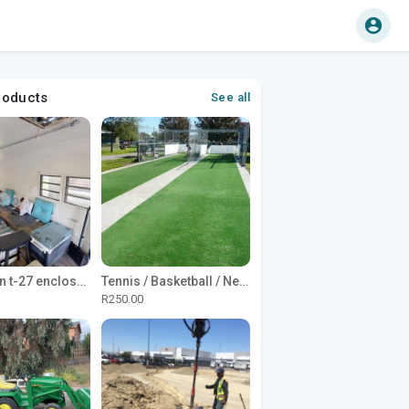
roducts
See all
1965 Avion t-27 enclosed utility cargo trailer
Tennis / Basketball / Netball Court Project
R250.00