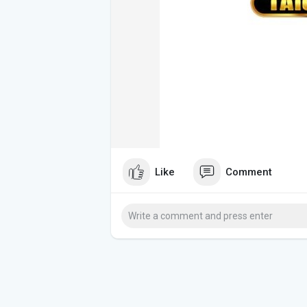
Like
Comment