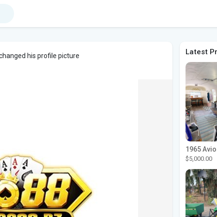
Latest P
changed his profile picture
$5,000.00