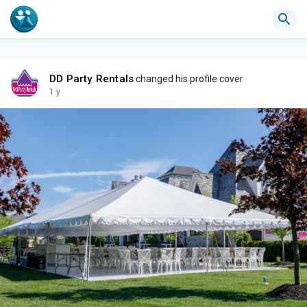
DD Party Rentals
changed his profile cover
1 y