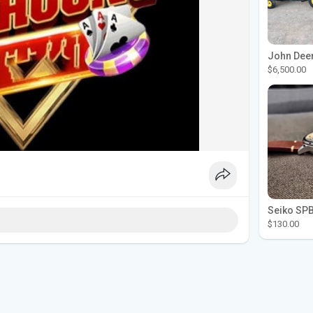
$6,500.00
$130.00