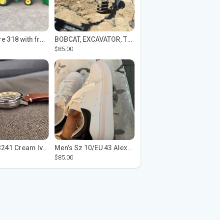
John Deere 318 with front loader
BOBCAT, EXCAVATOR, TRACTOR WORK FOR HIRE
$85.00
Seiko SPB241 Cream Ivory Alpinist 1959 SBDC145 Laurel
Men’s Sz 10/EU 43 Alexander McQueen Shoes (Reps)
$85.00