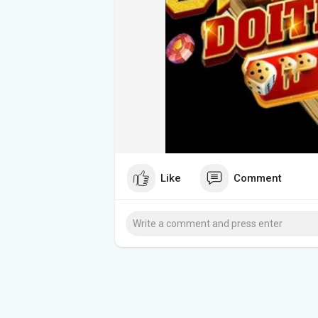
Like
Comment