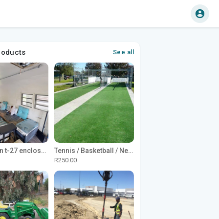
roducts
See all
1965 Avion t-27 enclosed utility cargo trailer
Tennis / Basketball / Netball Court Project
R250.00