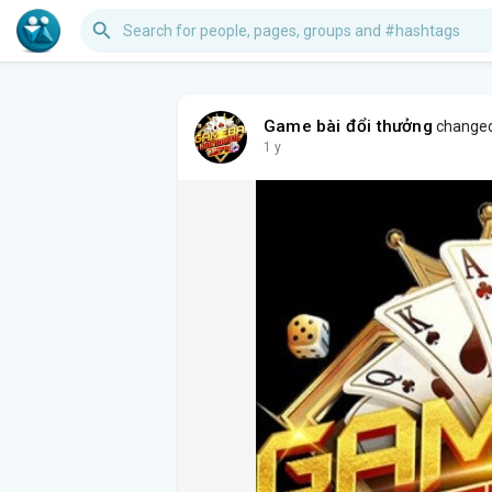
Game bài đổi thưởng
changed 
1 y