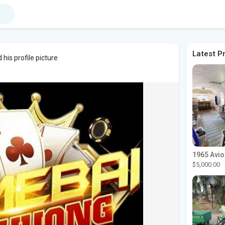
Latest P
his profile picture
$5,000.00